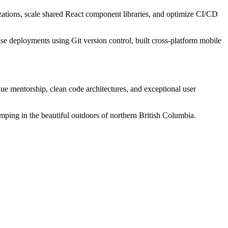
izations, scale shared React component libraries, and optimize CI/CD
rise deployments using Git version control, built cross-platform mobile
value mentorship, clean code architectures, and exceptional user
ing in the beautiful outdoors of northern British Columbia.