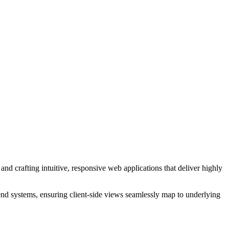
and crafting intuitive, responsive web applications that deliver highly
end systems, ensuring client-side views seamlessly map to underlying