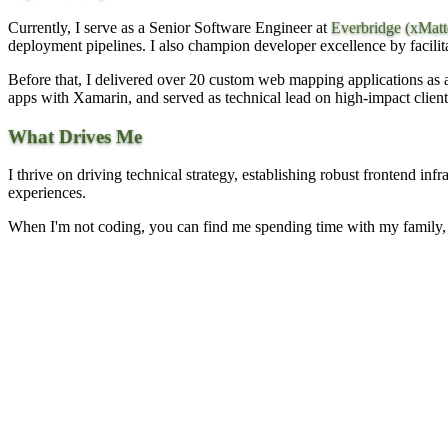
Currently, I serve as a Senior Software Engineer at
Everbridge (xMatt
deployment pipelines. I also champion developer excellence by facilit
Before that, I delivered over 20 custom web mapping applications as
apps with Xamarin, and served as technical lead on high-impact client
What Drives Me
I thrive on driving technical strategy, establishing robust frontend inf
experiences.
When I'm not coding, you can find me spending time with my family, 