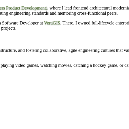
ers Product Development)
, where I lead frontend architectural modern
ating engineering standards and mentoring cross-functional peers.
 a Software Developer at
VertiGIS
. There, I owned full-lifecycle enterp
 projects.
rastructure, and fostering collaborative, agile engineering cultures that 
playing video games, watching movies, catching a hockey game, or camp