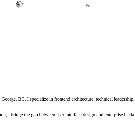
🍃
🌿
George, BC. I specialize in frontend architecture, technical leadership, 
ia, I bridge the gap between user interface design and enterprise back