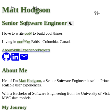
Matt Hodgson
🌿
🌿
🌿
Senior Software Engineer
🍃
e
I love to write
o
d
to build cool things.
c
e
r
h
t
Living in
o
r
British Columbia, Canada.
n
n
About
Skills
Experience
Projects
About Me
Hello! I'm
Matt Hodgson
, a Senior Software Engineer based in Prince 
scalable user experiences.
With a Bachelor of Software Engineering from the University of Victor
MVC data models.
My Journey